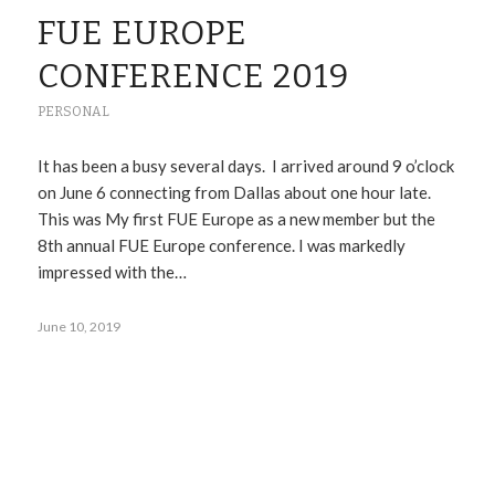
FUE EUROPE
CONFERENCE 2019
PERSONAL
It has been a busy several days. I arrived around 9 o’clock
on June 6 connecting from Dallas about one hour late.
This was My first FUE Europe as a new member but the
8th annual FUE Europe conference. I was markedly
impressed with the…
June 10, 2019