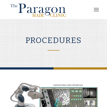
PROCEDURES