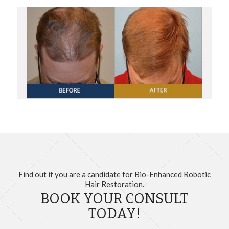
Find out if you are a candidate for Bio-Enhanced Robotic
Hair Restoration.
BOOK YOUR CONSULT
TODAY!