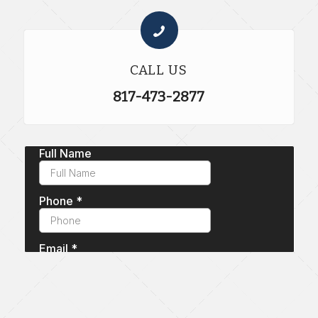
CALL US
817-473-2877