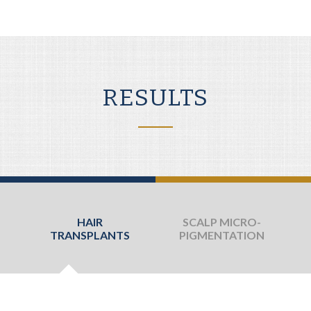
RESULTS
HAIR
SCALP MICRO-
TRANSPLANTS
PIGMENTATION