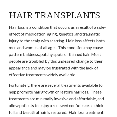
HAIR TRANSPLANTS
Hair loss is a condition that occurs as a result of a side-
effect of medication, aging, genetics, and traumatic
injury to the scalp with scarring. Hair loss affects both
men and women of all ages. This condition may cause
pattern baldness, patchy spots or thinned hair. Most
people are troubled by this undesired change to their
appearance and may be frustrated with the lack of
effective treatments widely available.
Fortunately, there are several treatments available to
help promote hair growth or restore hair loss. These
treatments are minimally invasive and affordable, and
allow patients to enjoy a renewed confidence as thick,
full and beautiful hair is restored. Hair loss treatment