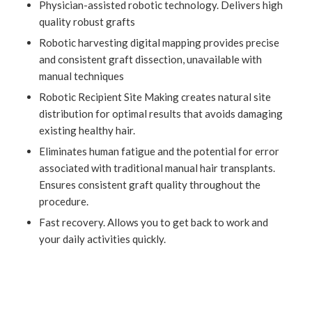
Physician-assisted robotic technology. Delivers high
quality robust grafts
Robotic harvesting digital mapping provides precise
and consistent graft dissection, unavailable with
manual techniques
Robotic Recipient Site Making creates natural site
distribution for optimal results that avoids damaging
existing healthy hair.
Eliminates human fatigue and the potential for error
associated with traditional manual hair transplants.
Ensures consistent graft quality throughout the
procedure.
Fast recovery. Allows you to get back to work and
your daily activities quickly.