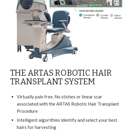
THE ARTAS ROBOTIC HAIR
TRANSPLANT SYSTEM
Virtually pain free. No stiches or linear scar
associated with the ARTAS Robotic Hair Transplant
Procedure
Intelligent algorithms identify and select your best
hairs for harvesting