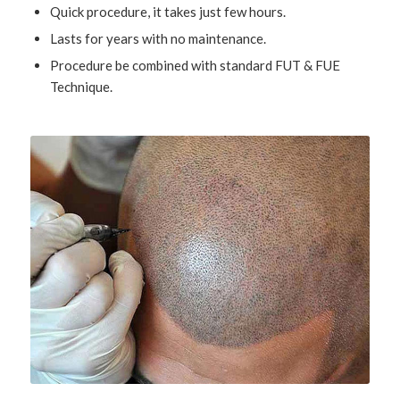
Quick procedure, it takes just few hours.
Lasts for years with no maintenance.
Procedure be combined with standard FUT & FUE
Technique.