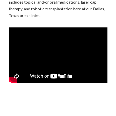
includes topical and/or oral medications, laser cap
therapy, and robotic transplantation here at our Dallas,
Texas area clinics.