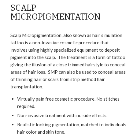
SCALP
MICROPIGMENTATION
Scalp Micropigmentation, also known as hair simulation
tattoo is a non-invasive cosmetic procedure that
involves using highly specialized equipment to deposit
pigment into the scalp. The treatment is a form of tattoo,
giving the illusion of a close trimmed hairstyle to conceal
areas of hair loss. SMP can also be used to conceal areas
of thinning hair or scars from strip method hair
transplantation.
Virtually pain free cosmetic procedure. No stitches
required.
Non-invasive treatment with no side effects.
Realistic looking pigmentation, matched to individuals
hair color and skin tone.